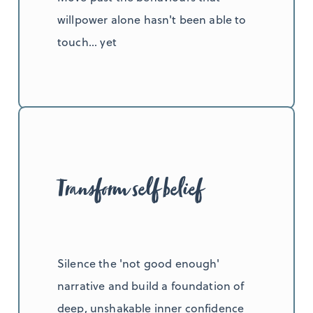
willpower alone hasn't been able to
touch... yet
Transform self belief
Silence the 'not good enough'
narrative and build a foundation of
deep, unshakable inner confidence