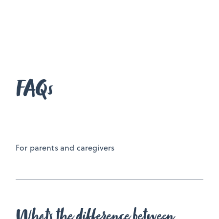
Usually a week after our third session I call or
meet with your parent(s)/caregiver for an update
on your personal growth and to give them an
overview on what we have covered to ensure they
You
are placed to best support you going forward.
FAQs
make the call if you would like this to happen or
not.
For parents and caregivers
What's the difference between