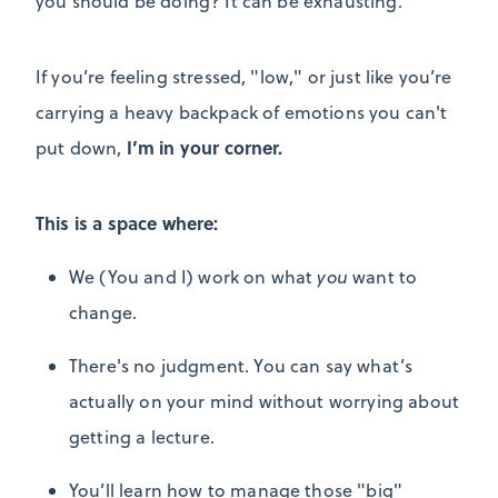
you should be doing? It can be exhausting.
If you’re feeling stressed, "low," or just like you’re
carrying a heavy backpack of emotions you can't
I’m in your corner.
put down,
This is a space where:
We (You and I) work on what
you
want to
change.
There's no judgment.
You can say what’s
actually on your mind without worrying about
getting a lecture.
You’ll learn how to manage those "big"