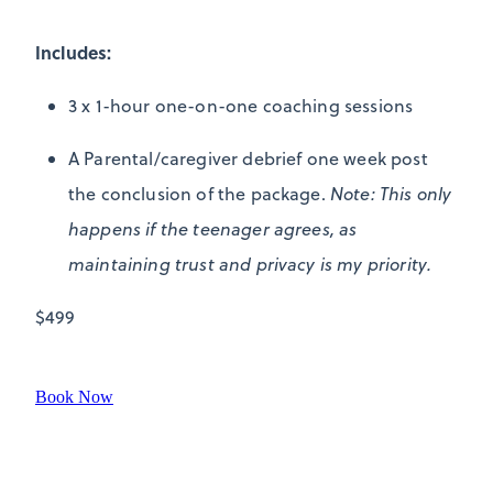
Includes:
3 x 1-hour one-on-one coaching sessions
A Parental/caregiver debrief one week post
the conclusion of the package.
Note: This only
happens if the teenager agrees, as
maintaining trust and privacy is my priority.
$499
Book Now