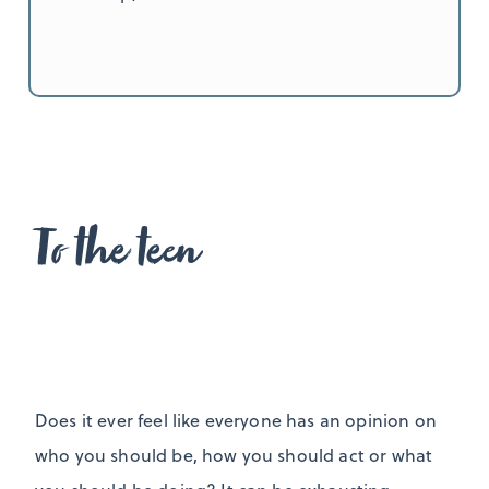
To the teen
Does it ever feel like everyone has an opinion on
who you should be, how you should act or what