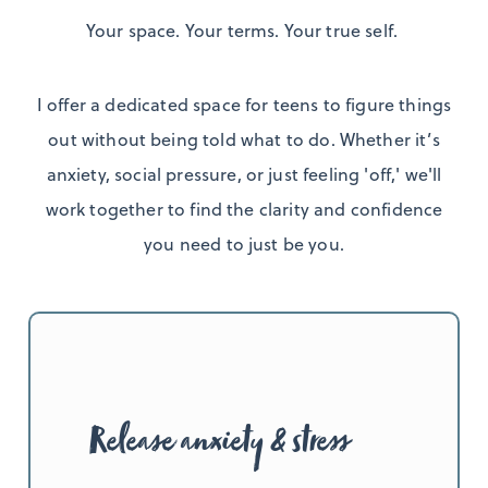
Your space. Your terms. Your true self.
I offer a dedicated space for teens to figure things
out without being told what to do. Whether it’s
anxiety, social pressure, or just feeling 'off,' we'll
work together to find the clarity and confidence
you need to just be you.
Release anxiety & stress