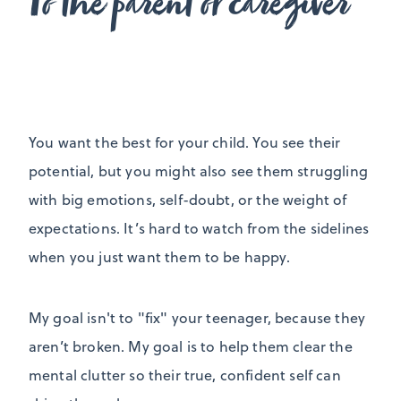
To the parent or caregiver
You want the best for your child. You see their
potential, but you might also see them struggling
with big emotions, self-doubt, or the weight of
expectations. It’s hard to watch from the sidelines
when you just want them to be happy.
My goal isn't to "fix" your teenager, because they
aren’t broken. My goal is to help them clear the
mental clutter so their true, confident self can