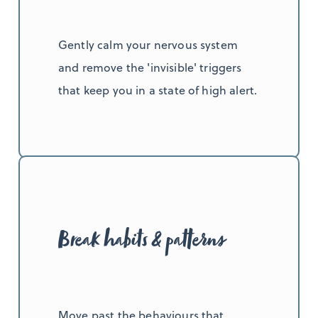
Gently calm your nervous system
and remove the 'invisible' triggers
that keep you in a state of high alert.
Break habits & patterns
Move past the behaviours that