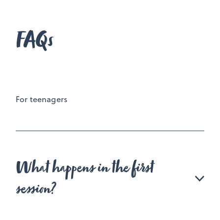
FAQs
For teenagers
What happens in the first
session?