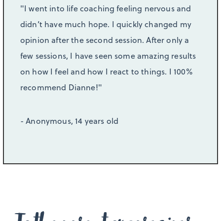
"I went into life coaching feeling nervous and
didn’t have much hope. I quickly changed my
opinion after the second session. After only a
few sessions, I have seen some amazing results
on how I feel and how I react to things. I 100%
recommend Dianne!"
- Anonymous, 14 years old