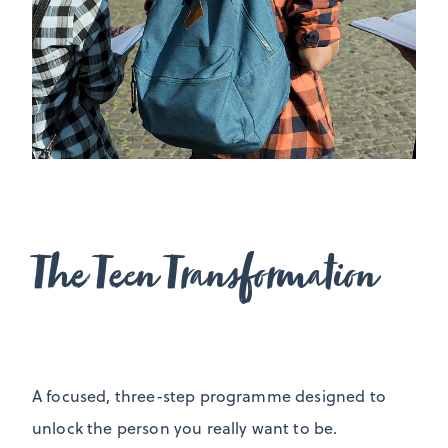
The Teen Transformation
A focused, three-step programme designed to
unlock the person you really want to be.