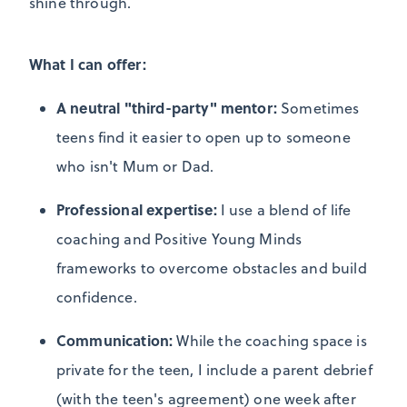
shine through.
What I can offer:
A neutral "third-party" mentor:
Sometimes
teens find it easier to open up to someone
who isn't Mum or Dad.
Professional expertise:
I use a blend of life
coaching and Positive Young Minds
frameworks to overcome obstacles and build
confidence.
Communication:
While the coaching space is
private for the teen, I include a parent debrief
(with the teen's agreement) one week after