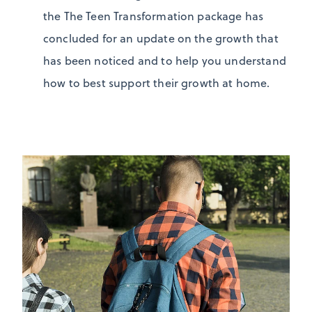
the The Teen Transformation package has
concluded for an update on the growth that
has been noticed and to help you understand
how to best support their growth at home.