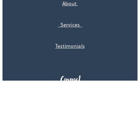
About
Services
Testimonials
Connect
Get in touch