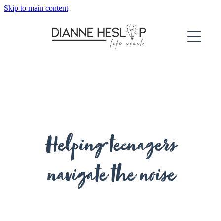
Skip to main content
About
Services
Testimonials
For Adults
For Teenagers
Helping teenagers
navigate the noise