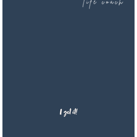
if I am the right fit for them
I get it!