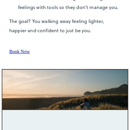
feelings with tools so they don’t manage you.
The goal? You walking away feeling lighter,
happier and confident to just be
you
.
Book Now